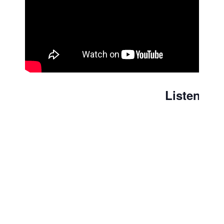
Listen