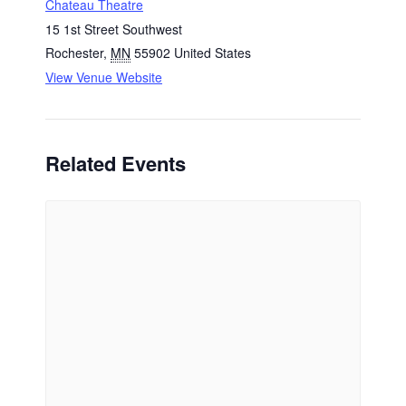
Chateau Theatre
15 1st Street Southwest
Rochester
,
MN
55902
United States
View Venue Website
Related Events