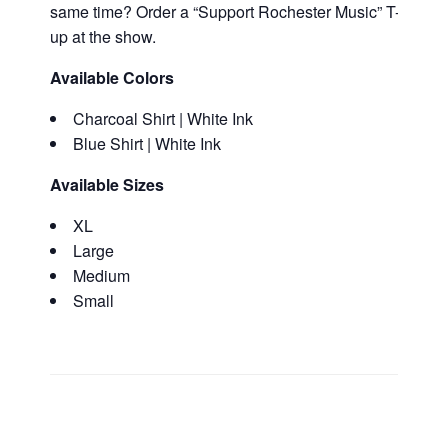
same time? Order a “Support Rochester Music” T-Shirt alo
up at the show.
Available Colors
Charcoal Shirt | White Ink
Blue Shirt | White Ink
Available Sizes
XL
Large
Medium
Small