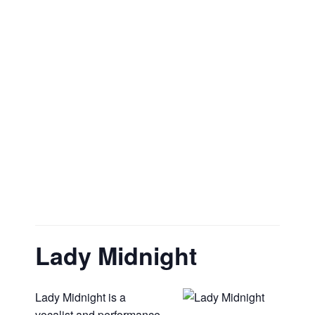
Lady Midnight
Lady Midnight is a
vocalist and performance