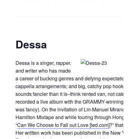
Dessa
Dessa is a singer, rapper,
and writer who has made
a career of bucking genres and defying expectations. He
cappella arrangements; and big, catchy pop hooks. She’
sounds fancier than it is–think rented van, not catered b
recorded a live album with the GRAMMY-winning Minneso
was fancy). On the invitation of Lin-Manuel Miranda, she 
Hamilton Mixtape and while touring through Hong Kong, s
“
Can We Choose to Fall out Love [ted.com]
?” that’s not
Her written work has been published in the New York T