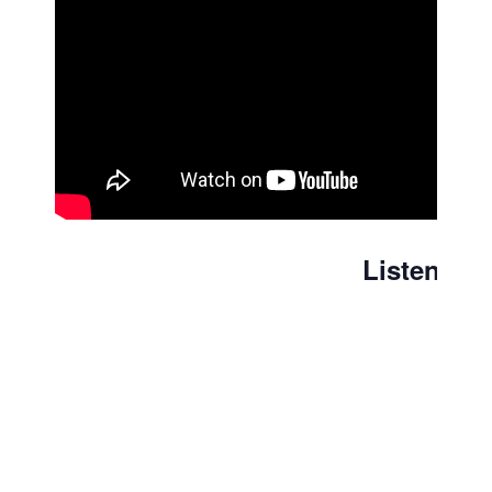
Listen