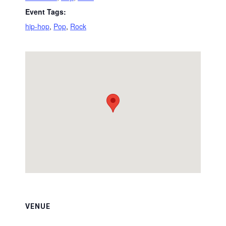
Event Tags:
hip-hop
,
Pop
,
Rock
VENUE