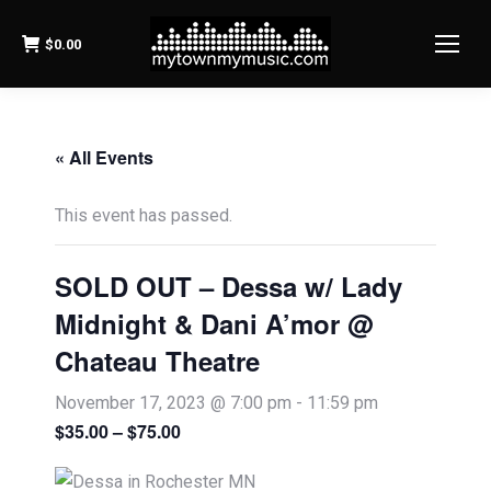
$
0.00
« All Events
This event has passed.
SOLD OUT – Dessa w/ Lady
Midnight & Dani A’mor @
Chateau Theatre
November 17, 2023 @ 7:00 pm
-
11:59 pm
$35.00 – $75.00