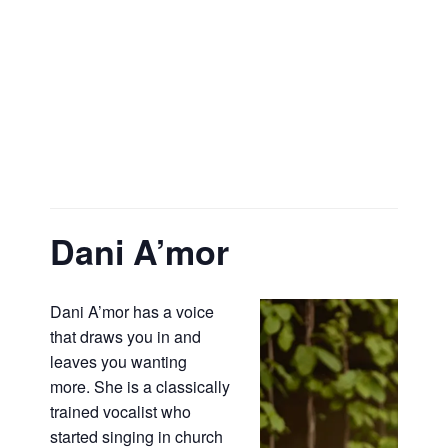
Dani A’mor
Dani A’mor has a voice
that draws you in and
leaves you wanting
more. She is a classically
trained vocalist who
started singing in church