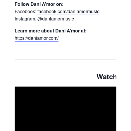
Follow Dani A’mor on:
Facebook:
facebook.com/daniamormusic
Instagram:
@daniamormusic
Learn more about Dani A’mor at:
https://daniamor.com/
Watch