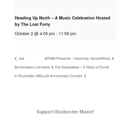
Heading Up North – A Music Celebration Hosted
by The Lost Forty
October 2 @ 4:00 pm
-
11:59 pm
Joe
MTMM Presents – Greentop, NeverWreck, &
Bonamassa Live
Kevin & The Keepsakes – 5 Years of Dumb
in Rochester, MN
Luck Anniversary Concert
Support Rochester Music!