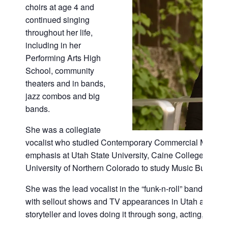
choirs at age 4 and
continued singing
throughout her life,
including in her
Performing Arts High
School, community
theaters and in bands,
jazz combos and big
bands.
She was a collegiate
vocalist who studied Contemporary Commercial Music w
emphasis at Utah State University, Caine College of the A
University of Northern Colorado to study Music Business
She was the lead vocalist in the “funk-n-roll” band Dang
with sellout shows and TV appearances in Utah and Colo
storyteller and loves doing it through song, acting, writ