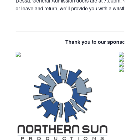
Dessa. General Admission doors are at 7:00pm, VIPs are
or leave and return, we’ll provide you with a wristband fo
Thank you to our sponsors and