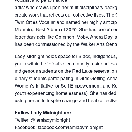
artist who draws upon her multidisciplinary background 
create work that reflects our collective lives. The City
Twin Cities Vocalist and named her highly anticipated 
Mourning Best Album of 2020. She has performed across 
legendary acts like Common, Moby, Andra Day, and Aloe
has been commissioned by the Walker Arts Center and ar
Lady Midnight holds space for Black, Indigenous, people
youth within her creative community residencies and pro
indigenous students on the Red Lake reservation, refuge
binary students participating in Girls Getting Ahead in L
Women’s Initiative for Self Empowerment, and Kulture Klu
youth experiencing homelessness). She has dedicated he
using her art to inspire change and heal collective traum
Follow Lady Midnight on:
Twitter:
@iamladymidnight
Facebook:
facebook.com/iamladymidnight