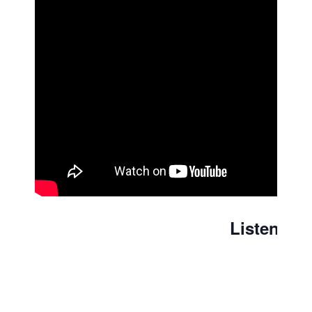
Listen