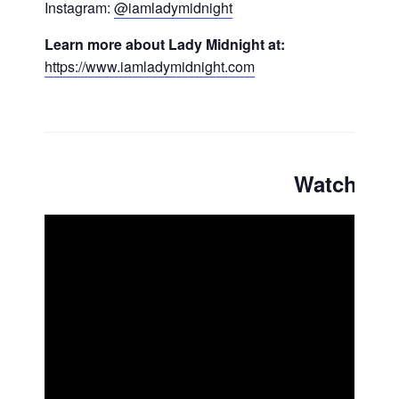
Instagram:
@iamladymidnight
Learn more about Lady Midnight at:
https://www.iamladymidnight.com
Watch