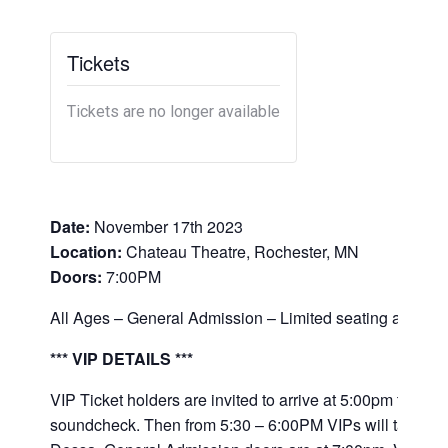
Tickets
Tickets are no longer available
Date:
November 17th 2023
Location:
Chateau Theatre, Rochester, MN
Doors:
7:00PM
All Ages – General Admission – Limited seating availabl
*** VIP DETAILS ***
VIP Ticket holders are invited to arrive at 5:00pm to obse
soundcheck. Then from 5:30 – 6:00PM VIPs will take part