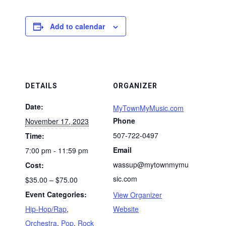
Add to calendar
DETAILS
ORGANIZER
Date:
MyTownMyMusic.com
Phone
November 17, 2023
507-722-0497
Time:
Email
7:00 pm - 11:59 pm
wassup@mytownmymu
Cost:
sic.com
$35.00 – $75.00
Event Categories:
View Organizer
Hip-Hop/Rap
,
Website
Orchestra
,
Pop
,
Rock