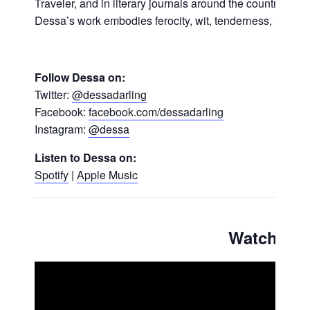
Traveler, and in literary journals around the country. On
Dessa’s work embodies ferocity, wit, tenderness, and ca
Follow Dessa on:
Twitter:
@dessadarling
Facebook:
facebook.com/dessadarling
Instagram:
@dessa
Listen to Dessa on:
Spotify
|
Apple Music
Watch