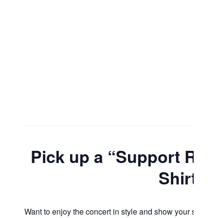
Pick up a “Support Roc
Shirt
Want to enjoy the concert in style and show your support