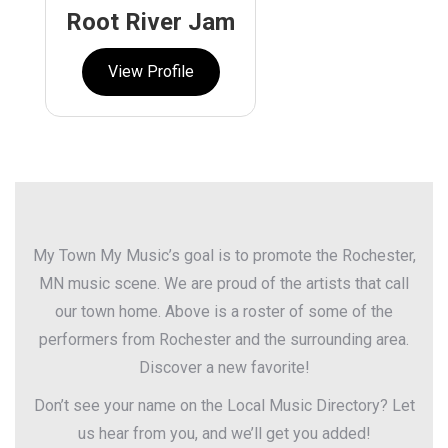
Root River Jam
View Profile
My Town My Music’s goal is to promote the Rochester,
MN music scene. We are proud of the artists that call
our town home. Above is a roster of some of the
performers from Rochester and the surrounding area.
Discover a new favorite!
Don’t see your name on the Local Music Directory? Let
us hear from you, and we’ll get you added!