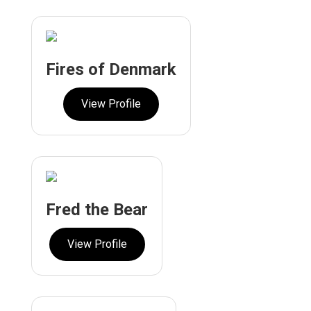
Fires of Denmark
View Profile
Fred the Bear
View Profile