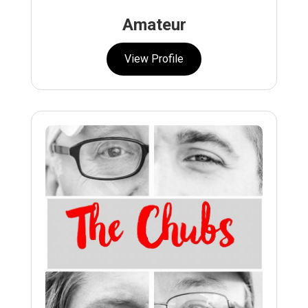
Amateur
View Profile