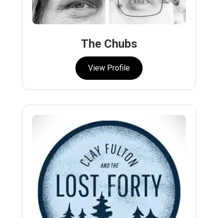
The Chubs
View Profile