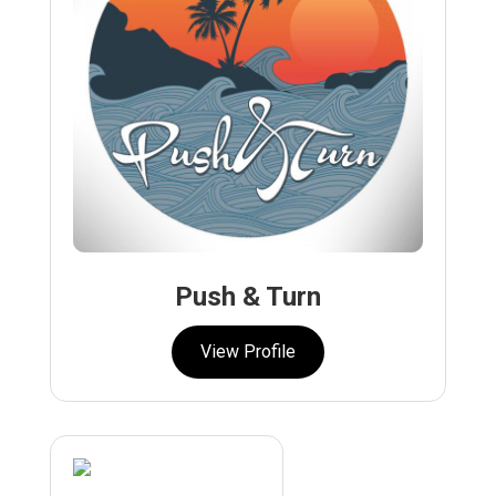
Push & Turn
View Profile