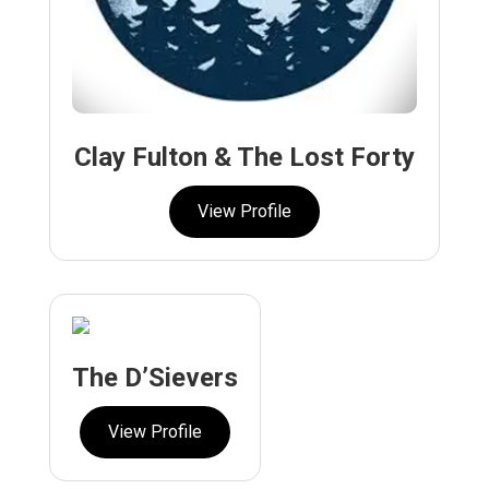
Clay Fulton & The Lost Forty
View Profile
The D’Sievers
View Profile