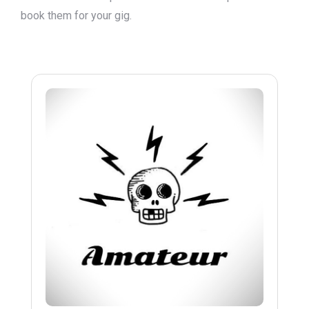
book them for your gig.