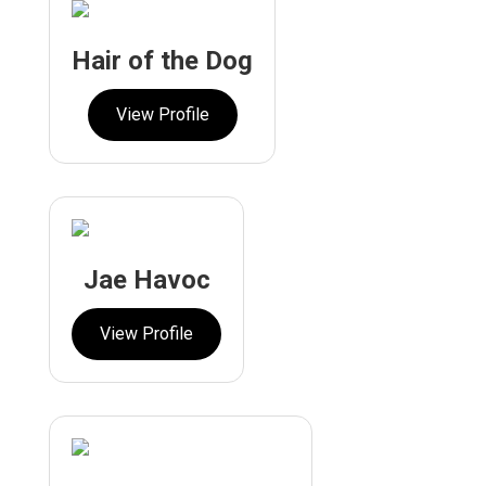
Hair of the Dog
View Profile
Jae Havoc
View Profile