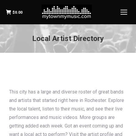
$
0.00
Local Artist Directory
This city has a large and diverse roster of great bands
and artists that started right here in Rochester. Explore
the local talent, listen to their music, and see their live
performances and music videos. More groups are
getting added each week. Got an event coming up and
want a local act to perform? Visit the artist profile and