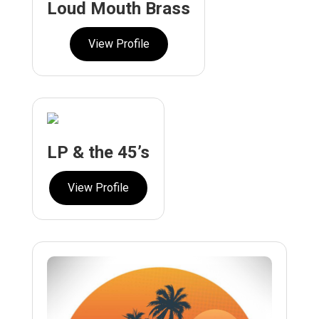
Loud Mouth Brass
View Profile
LP & the 45’s
View Profile