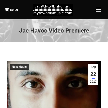
$
0.00
Jae Havoc Video Premiere
New Music
Sep
22
2017