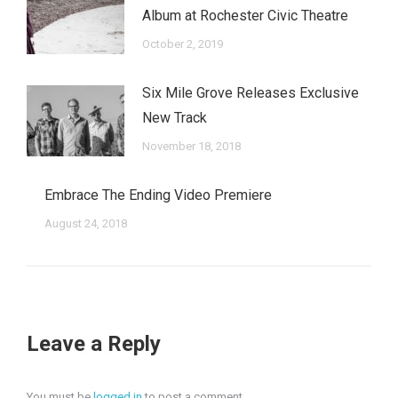
Album at Rochester Civic Theatre
October 2, 2019
Six Mile Grove Releases Exclusive
New Track
November 18, 2018
Embrace The Ending Video Premiere
August 24, 2018
Leave a Reply
You must be
logged in
to post a comment.