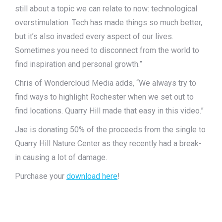
still about a topic we can relate to now: technological
overstimulation. Tech has made things so much better,
but it’s also invaded every aspect of our lives.
Sometimes you need to disconnect from the world to
find inspiration and personal growth.”
Chris of Wondercloud Media adds, “We always try to
find ways to highlight Rochester when we set out to
find locations. Quarry Hill made that easy in this video.”
Jae is donating 50% of the proceeds from the single to
Quarry Hill Nature Center as they recently had a break-
in causing a lot of damage.
Purchase your
download here
!