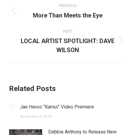
Post
PREVIOUS
navigation
Previous
More Than Meets the Eye
post:
NEXT
LOCAL ARTIST SPOTLIGHT: DAVE
Next
WILSON
post:
Related Posts
Jae Havoc “Kamui” Video Premiere
November 4, 2019
Debbie Anthony to Release New