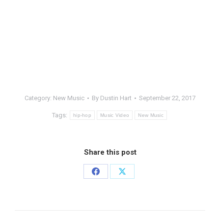
Category:
New Music
By
Dustin Hart
September 22, 2017
Tags:
hip-hop
Music Video
New Music
Share this post
Share
Share
on
on
Facebook
X