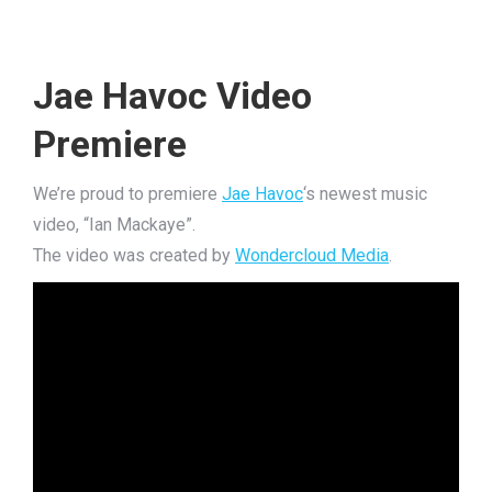
Jae Havoc Video
Premiere
We’re proud to premiere
Jae Havoc
‘s newest music
video, “Ian Mackaye”.
The video was created by
Wondercloud Media
.