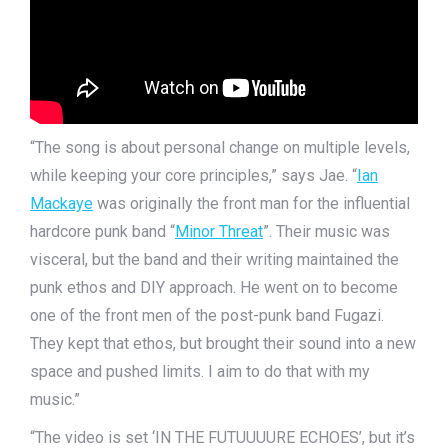
“The song is about personal change on multiple levels,
while keeping your core principles,” says Jae. “
Ian
Mackaye
was originally the front man for the influential
hardcore punk band “
Minor Threat
”. Their music was
visceral, but the band and their writing maintained the
punk ethos and DIY approach. He went on to become
one of the front men of the post-punk band Fugazi.
They kept that ethos, but brought their sound into a new
space and pushed limits. I aim to do that with my
music.”
“The video is set ‘IN THE FUTUUUURE ECHOES’, but it’s